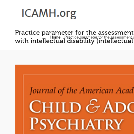
Practice parameter for the assessment
Home
Practice parameter for the assessment and
with intellectual disability (intellectu