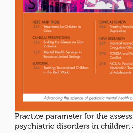
Practice parameter for the asses
psychiatric disorders in childre