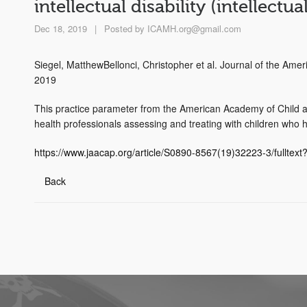
intellectual disability (intellect
Dec 18, 2019
|
Posted by
ICAMH.org@gmail.com
Siegel, MatthewBellonci, Christopher et al. Journal of the Am
2019
This practice parameter from the American Academy of Child an
health professionals assessing and treating with children who hav
https://www.jaacap.org/article/S0890-8567(19)32223-3/fulltex
Back