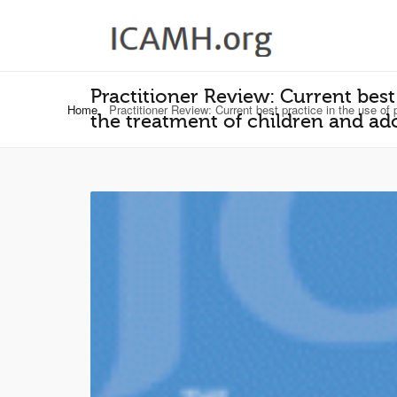
Practitioner Review: Current best
Home
Practitioner Review: Current best practice in the use of p
the treatment of children and ado