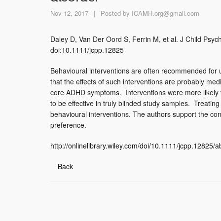
Nov 12, 2017
|
Posted by
ICAMH.org@gmail.com
Daley D, Van Der Oord S, Ferrin M, et al. J Child Psyc
doi:10.1111/jcpp.12825
Behavioural interventions are often recommended for 
that the effects of such interventions are probably me
core ADHD symptoms. Interventions were more likely to
to be effective in truly blinded study samples. Treati
behavioural interventions. The authors support the con
preference.
http://onlinelibrary.wiley.com/doi/10.1111/jcpp.12825
Back