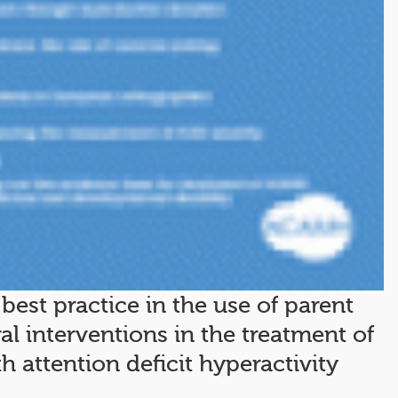
best practice in the use of parent
al interventions in the treatment of
 attention deficit hyperactivity