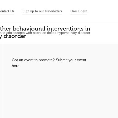
ontact Us
Sign up to our Newsletters
User Login
other behavioural interventions in
 and adolescents with attention deficit hyperactivity disorder
y disorder
Got an event to promote?
Submit your event
here