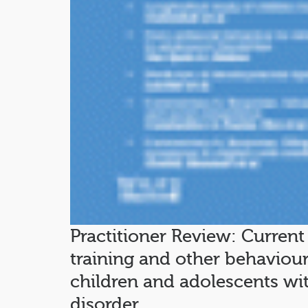
Practitioner Review: Current 
training and other behaviour
children and adolescents with
disorder