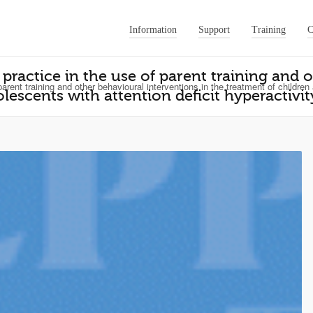
Information
Support
Training
C
 practice in the use of parent training and 
arent training and other behavioural interventions in the treatment of children
lescents with attention deficit hyperactivit