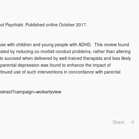
hol Psychiatr. Published online October 2017.
use with children and young people with ADHD. This review found
diated by reducing co-morbid conduct problems, rather than altering
 succeed when delivered by well-trained therapists and less likely
ng parental depression was found to enhance the impact of
tinued use of such interventions in concordance with parental
/abstract?campaign=wolearlyview
Share
0