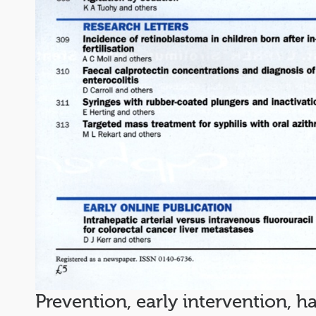
Prevention, early intervention, 