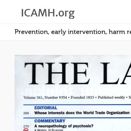
Prevention, early intervention, harm 