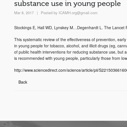
substance use in young people
Mar 8, 2017
|
Posted by
ICAMH.org@gmail.com
Stockings E, Hall WD, Lynskey M…Degenhardt L. The Lancet P
This systematic review of the effectiveness of prevention, earl
in young people for tobacco, alcohol, and illicit drugs (eg, ca
of public health interventions for reducing substance use, but 
is recommended with young people, particularly those from lo
http://www.sciencedirect.com/science/article/pii/S2215036616
Back