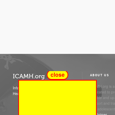
close
ICAMH.org
ABOUT US
ICAMH.org is a 
Infant Child and Adolescent Mental
dedicated to pr
Health
reliable and up
support and trai
and adolescent
Disclaimer