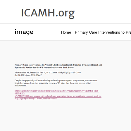
image
Home
Primary Care Interventions to P