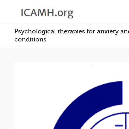
Psychological therapies for anxiety a
conditions