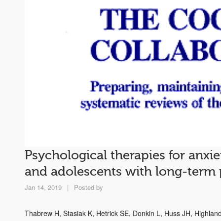
Psychological therapies for anxie
and adolescents with long-term 
Jan 14, 2019
|
Posted by
Thabrew H, Stasiak K, Hetrick SE, Donkin L, Huss JH, Highla