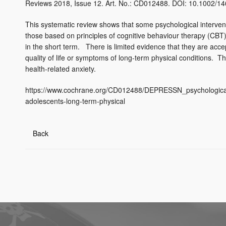
Reviews 2018, Issue 12. Art. No.: CD012488. DOI: 10.1002
This systematic review shows that some psychological intervent
those based on principles of cognitive behaviour therapy (CBT
in the short term. There is limited evidence that they are acc
quality of life or symptoms of long-term physical conditions. T
health-related anxiety.
https://www.cochrane.org/CD012488/DEPRESSN_psychological-
adolescents-long-term-physical
Back