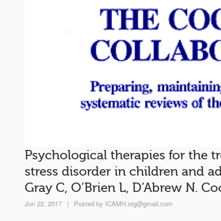
Psychological therapies for the 
stress disorder in children and ado
Gray C, O’Brien L, D’Abrew N. C
Jun 22, 2017
|
Posted by
ICAMH.org@gmail.com