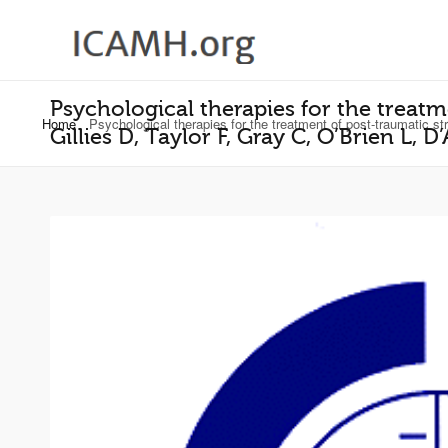
Psychological therapies for the treatm
Home
Psychological therapies for the treatment of post-traumatic s
Gillies D, Taylor F, Gray C, O’Brien L,