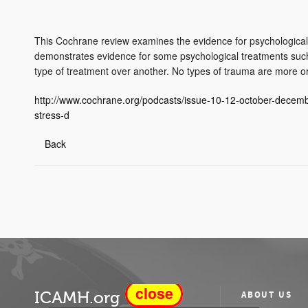
This Cochrane review examines the evidence for psychological 
demonstrates evidence for some psychological treatments such 
type of treatment over another. No types of trauma are more or l
http://www.cochrane.org/podcasts/issue-10-12-october-decemb
stress-d
Back
close
ICAMH.org
ABOUT US