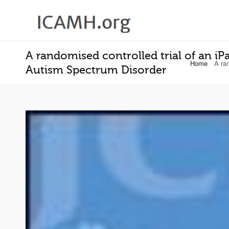
A randomised controlled trial of an i
Home
A ra
Autism Spectrum Disorder