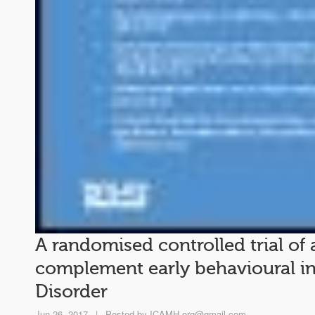
A randomised controlled trial of
complement early behavioural i
Disorder
Jun 26, 2017
|
Posted by
ICAMH.org@gmail.com