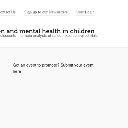
ontact Us
Sign up to our Newsletters
User Login
on and mental health in children
olescents – a meta‐analysis of randomized controlled trials
Got an event to promote?
Submit your event
here