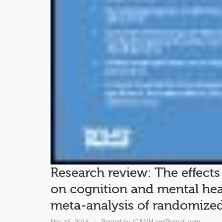
Research review: The effects
on cognition and mental hea
meta‐analysis of randomized 
Nov 15, 2018
|
Posted by
ICAMH.org@gmail.com