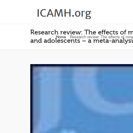
Research review: The effects of 
Home
Research review: The effects of mind
and adolescents – a meta‐analysi