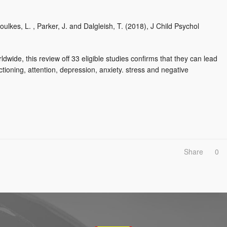
Foulkes, L. , Parker, J. and Dalgleish, T. (2018), J Child Psychol
dwide, this review off 33 eligible studies confirms that they can lead
ioning, attention, depression, anxiety. stress and negative
Share
0