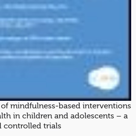
 of mindfulness‐based interventions
lth in children and adolescents – a
controlled trials