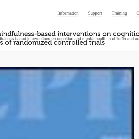
Information
Support
Training
C
mindfulness‐based interventions on cogniti
fulness‐based interventions on cognition and mental health in children and ad
s of randomized controlled trials