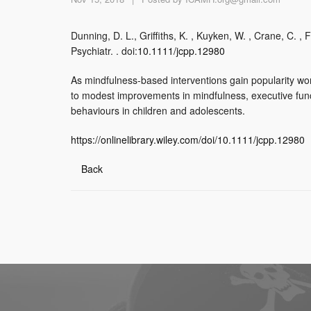
Dunning, D. L., Griffiths, K. , Kuyken, W. , Crane, C. , 
Psychiatr. . doi:
10.1111/jcpp.12980
As mindfulness-based interventions gain popularity worl
to modest improvements in mindfulness, executive funct
behaviours in children and adolescents.
https://onlinelibrary.wiley.com/doi/10.1111/jcpp.12980
Back