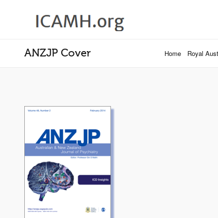
ANZJP Cover
Home
Royal Austr