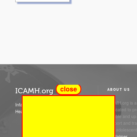
close
ICAMH.org
ABOUT US
ICAMH.org is a 
Infant Child and Adolescent Mental
dedicated to pr
Health
reliable and up
support and trai
and adolescent
Disclaimer