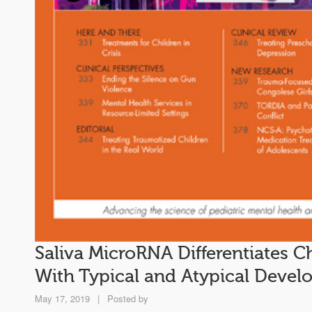
Saliva MicroRNA Differentiates C
With Typical and Atypical Deve
May 17, 2019
|
Posted by