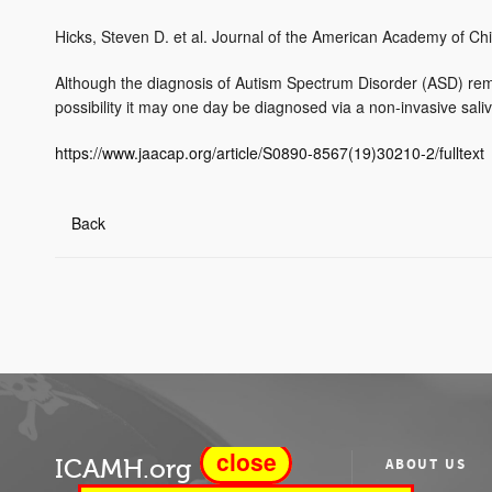
Hicks, Steven D. et al. Journal of the American Academy of Ch
Although the diagnosis of Autism Spectrum Disorder (ASD) remain
possibility it may one day be diagnosed via a non-invasive saliva
https://www.jaacap.org/article/S0890-8567(19)30210-2/fulltext
Back
close
ICAMH.org
ABOUT US