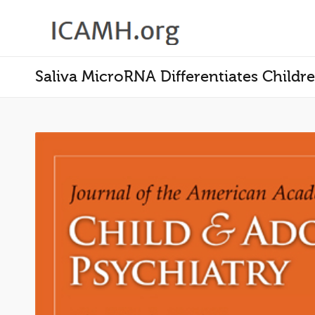
Saliva MicroRNA Differentiates Child