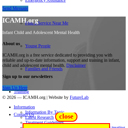
Emergency Assistance
Send Message
ICAMH.org
Find a Service Near Me
Infant Child and Adolescent Mental Health
About us
Young People
ICAMH.org is a free service dedicated to providing you with
reliable and up-to-date information, support and training in infant,
child and adolescent mental health.
Disclaimer
Families and Friends
Sign up to our newsletters
Sign Up Here
Training
© 2026 — ICAMH.org
|
Website by
FutureLab
Information
Information By Topic
Contact Us
close
Latest Research
Treatment Guidelines
Wellcome Trust review of active ingredients for treating