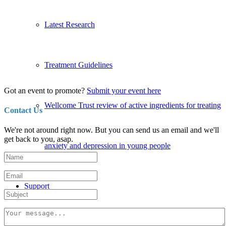
Latest Research
Treatment Guidelines
Got an event to promote?
Submit your event here
Wellcome Trust review of active ingredients for treating
Contact Us
We're not around right now. But you can send us an email and we'll
get back to you, asap.
anxiety and depression in young people
Support