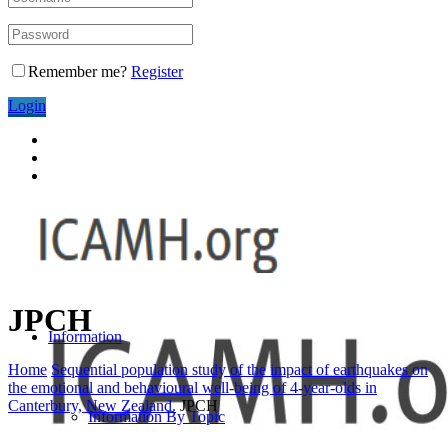
Remember me?
Register
Login
JPCH
Information
Home
Sequential population study of the impact of earthquakes on
the emotional and behavioural well-being of 4-year-olds in
Canterbury, New Zealand.
JPCH
Information By Topic