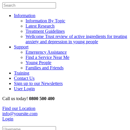
Information
Information By Topic
Latest Research
Treatment Guidelines
Wellcome Trust review of active ingredients for treating
anxiety and depression in young people
Support
Emergency Assistance
Find a Service Near Me
Young People
Families and Friends
Training
Contact Us
Sign up to our Newsletters
User Login
Call us today!
0800 500 400
Find our Location
info@yoursite.com
Login