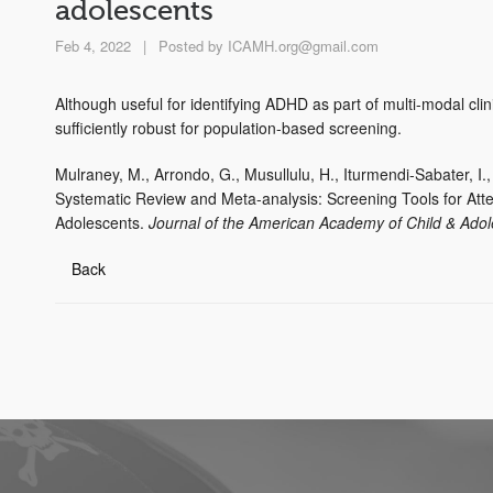
adolescents
Feb 4, 2022
|
Posted by
ICAMH.org@gmail.com
Although useful for identifying ADHD as part of multi-modal clin
sufficiently robust for population-based screening.
Mulraney, M., Arrondo, G., Musullulu, H., Iturmendi-Sabater, I.
Systematic Review and Meta-analysis: Screening Tools for Atten
Adolescents.
Journal of the American Academy of Child & Adol
Back