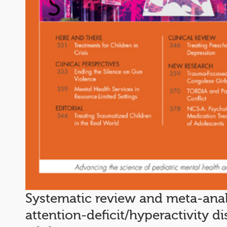
Systematic review and meta-analy
attention-deficit/hyperactivity d