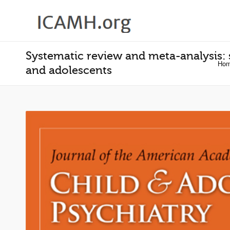
Systematic review and meta-analysis: s
Ho
and adolescents