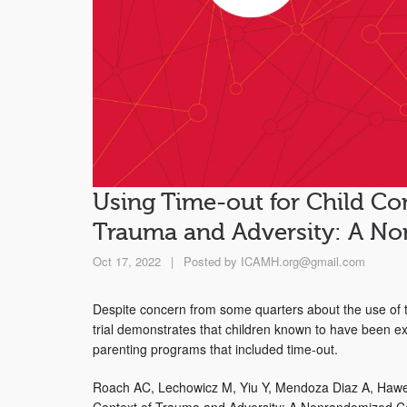
Using Time-out for Child Co
Trauma and Adversity: A No
Oct 17, 2022
|
Posted by
ICAMH.org@gmail.com
Despite concern from some quarters about the use of t
trial demonstrates that children known to have been exp
parenting programs that included time-out.
Roach AC, Lechowicz M, Yiu Y, Mendoza Diaz A, Hawe
Context of Trauma and Adversity: A Nonrandomized Con