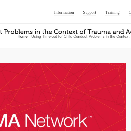
Information
Support
Training
C
t Problems in the Context of Trauma and 
Home
Using Time-out for Child Conduct Problems in the Context