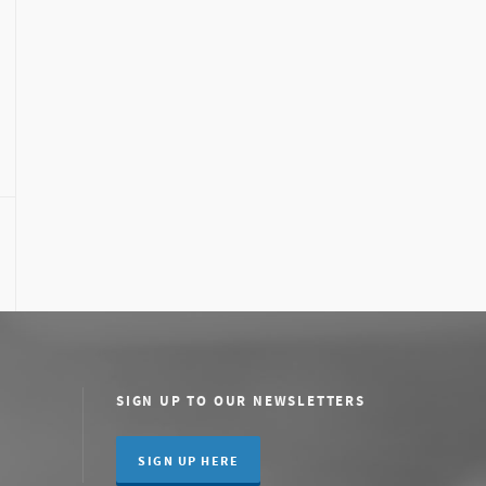
SIGN UP TO OUR NEWSLETTERS
SIGN UP HERE