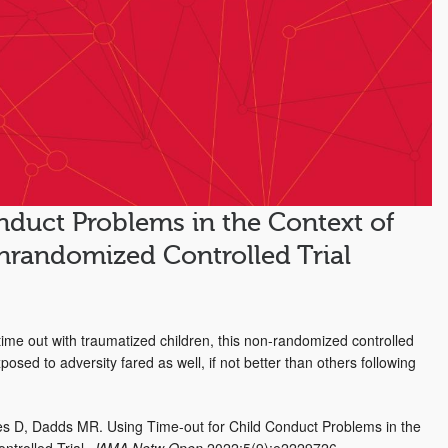
nduct Problems in the Context of
nrandomized Controlled Trial
ime out with traumatized children, this non-randomized controlled
osed to adversity fared as well, if not better than others following
s D, Dadds MR. Using Time-out for Child Conduct Problems in the
trolled Trial.
JAMA Netw Open.
2022;5(9):e2229726.