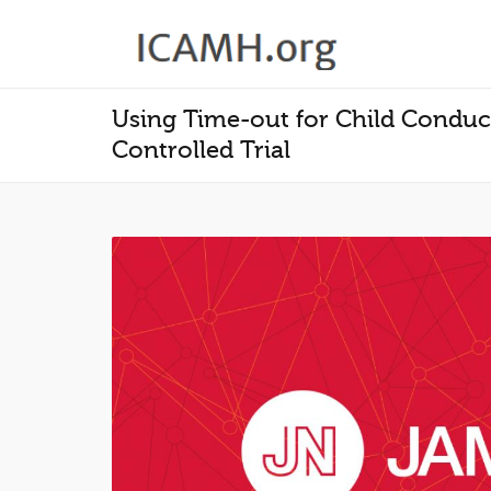
Using Time-out for Child Conduc
Controlled Trial