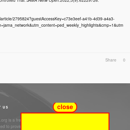
ullarticle/2795824?guestAccessKey=c73e3eef-a41b-4d39-a4a3-
n=jama_network&utm_content=ped_weekly_highlights&cmp=1&utm
Share
0
close
T US
org is a free service
ed to providing you with