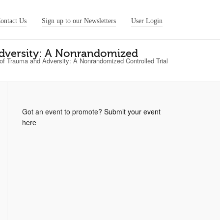
ontact Us
Sign up to our Newsletters
User Login
Adversity: A Nonrandomized
 of Trauma and Adversity: A Nonrandomized Controlled Trial
Got an event to promote?
Submit your event
here