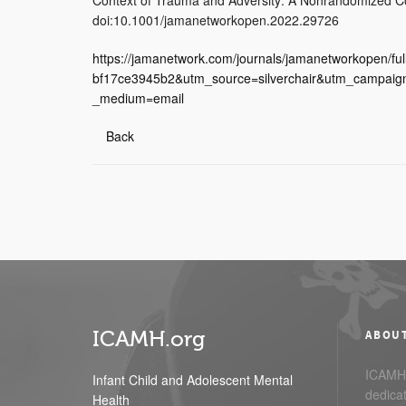
doi:10.1001/jamanetworkopen.2022.29726
https://jamanetwork.com/journals/jamanetworkopen/f
bf17ce3945b2&utm_source=silverchair&utm_campaig
_medium=email
Back
ICAMH.org
ABOU
ICAMH.
Infant Child and Adolescent Mental
dedicat
Health