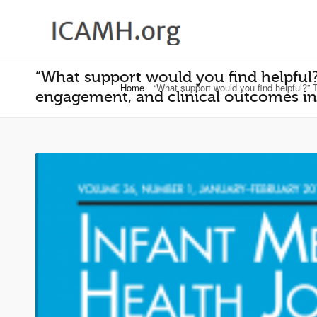
“What support would you find helpful?
Home
“What support would you find helpful?” 
engagement, and clinical outcomes in