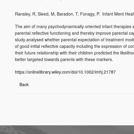
Ransley, R, Sleed, M, Baradon, T, Fonagy, P. Infant Ment Heal
The aim of many psychodynamically-oriented infant therapies s
parental reflective functioning and thereby improve parental cap
study analysed whether parental expectation of treatment modu
of good initial reflective capacity including the expression of 
their future relationship with their children predicted the likel
better targeted towards parents with these markers.
https://onlinelibrary.wiley.com/doi/10.1002/imhj.21787
Back