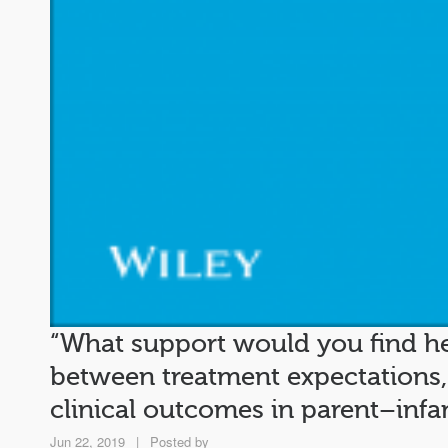
“What support would you find hel
between treatment expectations
clinical outcomes in parent–inf
Jun 22, 2019
|
Posted by