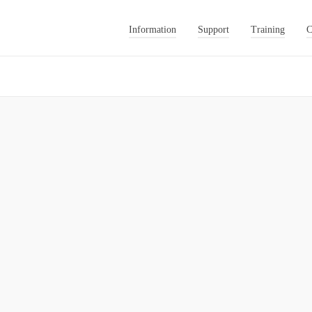
Information
Support
Training
C