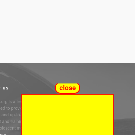
close
T US
org is a free service
ed to providing you with
e and up-to-date information,
 and training in infant, child
olescent mental health.
imer