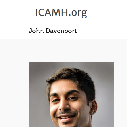
John Davenport