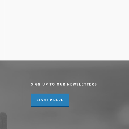
SIGN UP TO OUR NEWSLETTERS
SIGN UP HERE