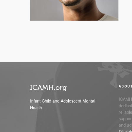
ICAMH.org
ABOU
ICAMH.
Infant Child and Adolescent Mental
dedicat
Health
reliabl
support
and ad
Discla