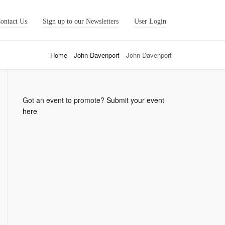
ontact Us
Sign up to our Newsletters
User Login
Home
John Davenport
John Davenport
Got an event to promote?
Submit your event
here