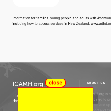
Information for families, young people and adults with Attention
including how to access services in New Zealand. www.adhd.
close
ICAMH.org
ABOUT US
ICAMH.org is a 
Infant Child and Adolescent Mental
dedicated to pr
Health
reliable and up
support and trai