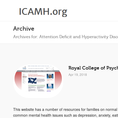
Archive
Archives for: Attention Deficit and Hyperactivity Dis
Royal College of Psych
Apr 19, 2018
This website has a number of resources for families on norma
common mental health issues such as depression, anxiety, eati