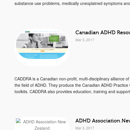
substance use problems, medically unexplained symptoms and 
Canadian ADHD Resou
Mar 3, 2017
CADDRA is a Canadian non-profit, multi-disciplinary alliance of
the field of ADHD. They produce the Canadian ADHD Practice
toolkits. CADDRA also provides education, training and support
ADHD Association Ne
Mar 3, 2017