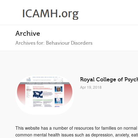
Archive
Archives for: Behaviour Disorders
Royal College of Psych
Apr 19, 2018
This website has a number of resources for families on norma
common mental health issues such as depression, anxiety, eati