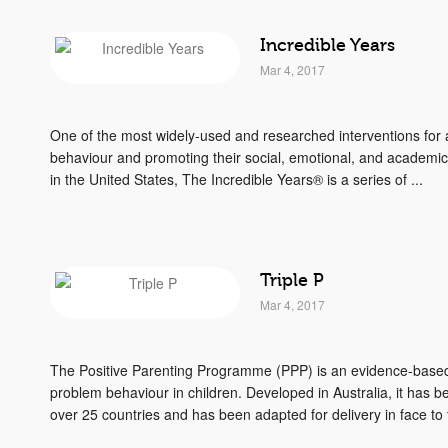
Incredible Years
Mar 4, 2017
One of the most widely-used and researched interventions for a
behaviour and promoting their social, emotional, and academi
in the United States, The Incredible Years® is a series of ...
Triple P
Mar 4, 2017
The Positive Parenting Programme (PPP) is an evidence-based 
problem behaviour in children. Developed in Australia, it has 
over 25 countries and has been adapted for delivery in face to f