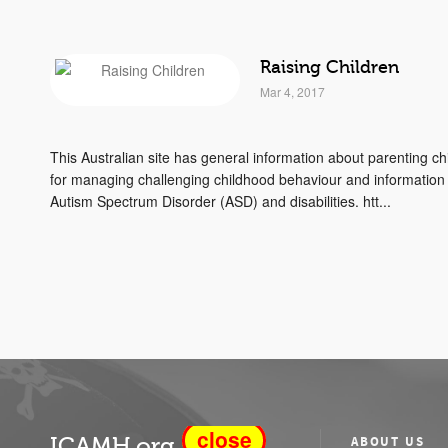
Raising Children
Mar 4, 2017
This Australian site has general information about parenting chi
for managing challenging childhood behaviour and information 
Autism Spectrum Disorder (ASD) and disabilities. htt...
close
ICAMH.org
ABOUT US