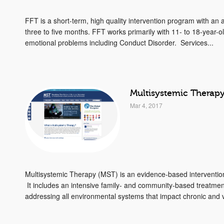
FFT is a short-term, high quality intervention program with an
three to five months. FFT works primarily with 11- to 18-year-
emotional problems including Conduct Disorder. Services...
Multisystemic Therap
Mar 4, 2017
Multisystemic Therapy (MST) is an evidence-based interventio
It includes an intensive family- and community-based treatme
addressing all environmental systems that impact chronic and vi