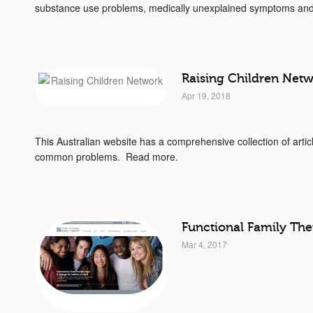
substance use problems, medically unexplained symptoms and 
Raising Children Net
Apr 19, 2018
This Australian website has a comprehensive collection of arti
common problems. Read more.
Functional Family Th
Mar 4, 2017