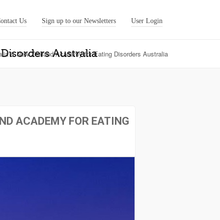
ontact Us
Sign up to our Newsletters
User Login
Disorders Australia
alia & New Zealand Academy for Eating Disorders Australia
AND ACADEMY FOR EATING