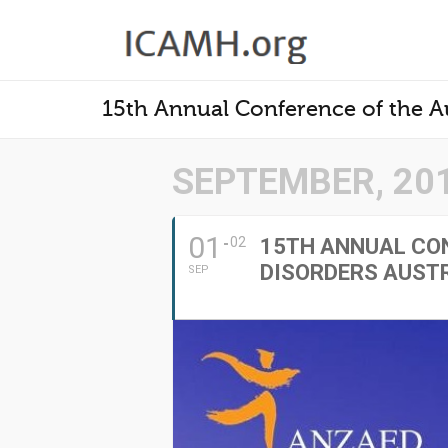
15th Annual Conference of the Au
SEPTEMBER, 20
01
02
15TH ANNUAL CON
DISORDERS AUST
SEP