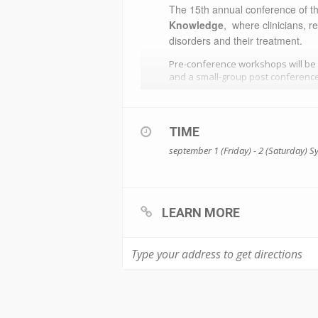
​The 15th annual conference of t
Knowledge
, where clinicians, 
disorders and their treatment.
Pre-conference workshops will be
and a small-group post conference
TIME
september 1 (Friday) - 2 (Saturday)
S
LEARN MORE