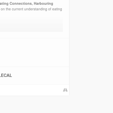
ating Connections, Harbouring
 on the current understanding of eating
LECAL