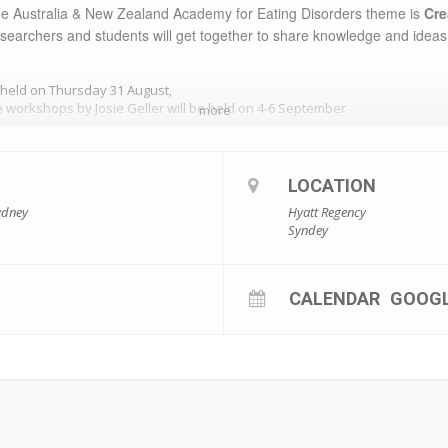
he
Australia & New Zealand Academy for Eating Disorders
theme is
Cre
researchers and students will get together to share knowledge and ideas
 held on Thursday 31 August,
 workshops by Josie Geller will be held on 4-6 September
more
The
Keynote speakers
will be
LOCATION
Dr. Josie Geller
and
​ Kate Carnell AO
ydney
Hyatt Regency
Syndey
CALENDAR
GOOG