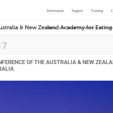
Information
Support
Training
C
stralia & New Zealand Academy for Eating 
Home
15th Annual Conference of the Austr
17
FERENCE OF THE AUSTRALIA & NEW ZEAL
RALIA