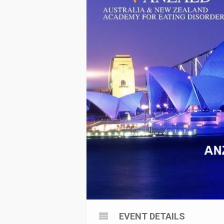
EVENT DETAILS