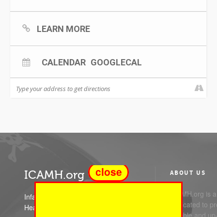
LEARN MORE
CALENDAR
GOOGLECAL
close
ICAMH.org
ABOUT US
ICAMH.org is a 
Infant Child and Adolescent Mental
dedicated to pr
Health
reliable and up