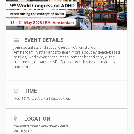
EVENT DETAILS
Join specialists and researchers at RAI Amsterdam,
Amsterdam, Netherlands to learn more about evidence-based
studies, lived experiences, measurement-based care, digital
treatments, debate on ADHD diagnosis challenges in adults,
and more.
TIME
may 18 (Thursday) - 21 (Sunday)
CET
LOCATION
RAI Amsterdam Convention Centre
24 1078 GZ