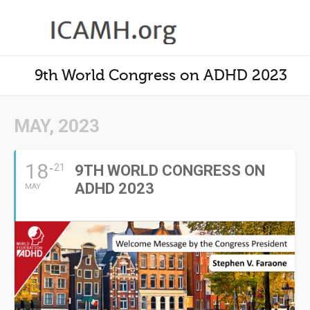
9th World Congress on ADHD 2023
MAY, 2023
18
21
9TH WORLD CONGRESS ON
ADHD 2023
MAY