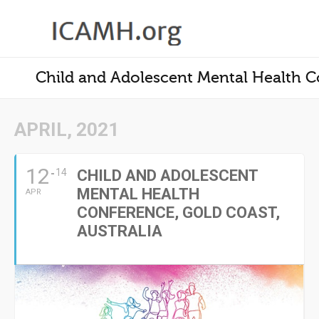
Child and Adolescent Mental Health Co
APRIL, 2021
12
14
CHILD AND ADOLESCENT
MENTAL HEALTH
APR
CONFERENCE, GOLD COAST,
AUSTRALIA