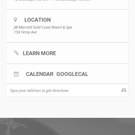
LOCATION
JW Marriott Gold Coast Resort & Spa
158 Ferny Ave
LEARN MORE
CALENDAR
GOOGLECAL