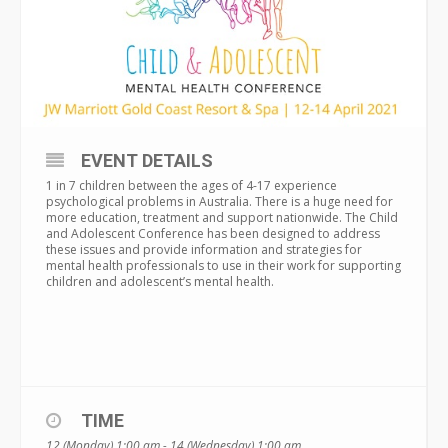
EVENT DETAILS
1 in 7 children between the ages of 4-17 experience
psychological problems in Australia. There is a huge need for
more education, treatment and support nationwide. The Child
and Adolescent Conference has been designed to address
these issues and provide information and strategies for
mental health professionals to use in their work for supporting
children and adolescent’s mental health.
TIME
12 (Monday) 1:00 am - 14 (Wednesday) 1:00 am