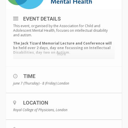
EVENT DETAILS
This event, organised by the Association for Child and
Adolescent Mental Health, focuses on intellectual disability
and autism.
The Jack Tizard Memorial Lecture and Conference will
be held over 2 days, day one focussing on Intellectual
Disabilities, day two on Autism.
more
Under the theme ‘
Expert analysis, new research: what works’
you
will hear from world-leading experts delivering the latest
evidence and best practice examples, that will shape people’s
knowledge.
TIME
Sharing new research, disseminating evidence, and working
june 7 (Thursday) - 8 (Friday)
London
collaboratively is essential to promote best practice, and we
are proud to be working with partners the
National Autistic
Society
,
Autistica
, and
BILD
.
LOCATION
For a limited time, those purchasing a ticket also get a
FREE
ticket or live stream
to our
Autism Symposium
. PLUS a 3-
Royal College of Physicians, London
month ACAMH
Bronze Membership
.
Simply telephone 020
7403 7458 to secure this offer.
Prices at the bottom of the page. Includes Early Bird