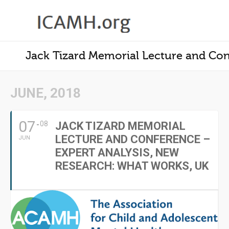
Jack Tizard Memorial Lecture and Con
JUNE, 2018
07
08
JACK TIZARD MEMORIAL
LECTURE AND CONFERENCE –
JUN
EXPERT ANALYSIS, NEW
RESEARCH: WHAT WORKS, UK