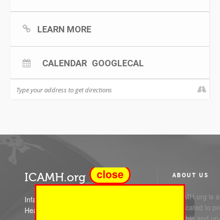
LEARN MORE
CALENDAR
GOOGLECAL
close
ICAMH.org
ABOUT US
ICAMH.org is a 
Infant Child and Adolescent Mental
dedicated to pr
Health
reliable and up