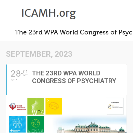
The 23rd WPA World Congress of Psyc
SEPTEMBER, 2023
28
01
THE 23RD WPA WORLD
OCT
CONGRESS OF PSYCHIATRY
SEP