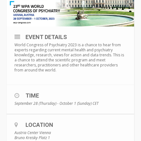
EVENT DETAILS
World Congress of Psychiatry 2023 is a chance to hear from
experts regarding current mental health and psychiatry
knowledge, research, views for action and data trends. This is
a chance to attend the scientific program and meet
researchers, practitioners and other healthcare providers
from around the world.
TIME
September 28 (Thursday) - October 1 (Sunday)
CET
LOCATION
Austria Center Vienna
Bruno Kreisky Platz 1