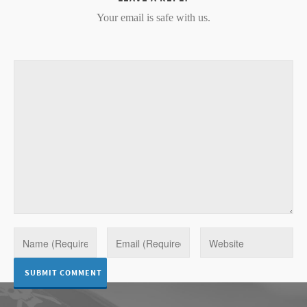
Your email is safe with us.