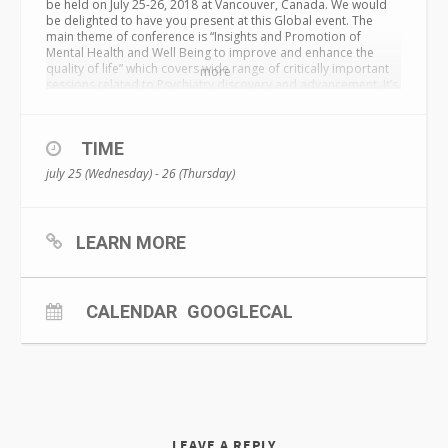
be held on
July 25-26, 2018
at Vancouver, Canada. We would
be delighted to have you present at this Global event. The
main theme of conference is “Insights and Promotion of
Mental Health and Well Being to improve and enhance the
quality of life” which covers wide range of critically important
more
sessions related to Psychiatry discovery and advancement. It’s
a great Opportunity for Students to present their innovative
project in oral and poster form. Interested people can also
join us as delegate. Industries will get chance to advertise their
TIME
product and services.
july 25 (Wednesday) - 26 (Thursday)
LEARN MORE
CALENDAR
GOOGLECAL
LEAVE A REPLY