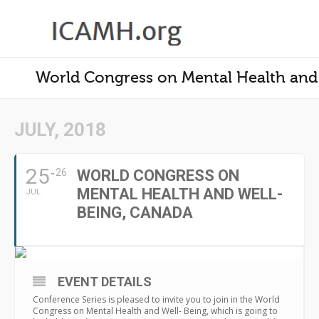
World Congress on Mental Health and 
JULY, 2018
25
26
WORLD CONGRESS ON
MENTAL HEALTH AND WELL-
JUL
BEING, CANADA
EVENT DETAILS
Conference Series is pleased to invite you to join in the World
Congress on Mental Health and Well- Being, which is going to