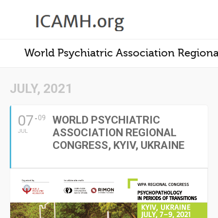
World Psychiatric Association Regiona
JULY, 2021
07
09
WORLD PSYCHIATRIC
ASSOCIATION REGIONAL
JUL
CONGRESS, KYIV, UKRAINE