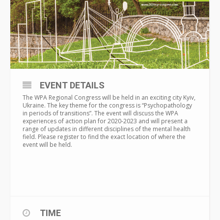
EVENT DETAILS
The WPA Regional Congress will be held in an exciting city Kyiv,
Ukraine. The key theme for the congress is “Psychopathology
in periods of transitions”. The event will discuss the WPA
experiences of action plan for 2020-2023 and will present a
range of updates in different disciplines of the mental health
field. Please register to find the exact location of where the
event will be held.
TIME