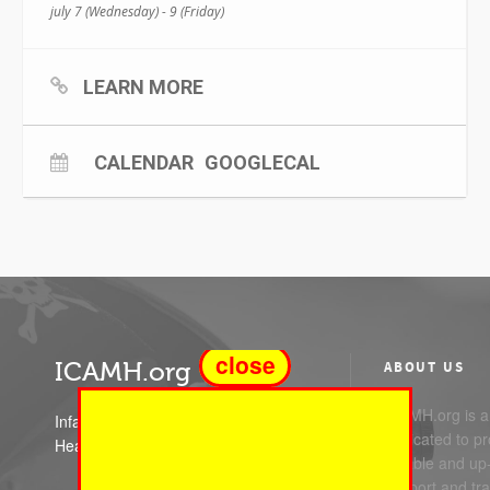
july 7 (Wednesday) - 9 (Friday)
LEARN MORE
CALENDAR
GOOGLECAL
close
ICAMH.org
ABOUT US
ICAMH.org is a 
Infant Child and Adolescent Mental
dedicated to pr
Health
reliable and up
support and trai